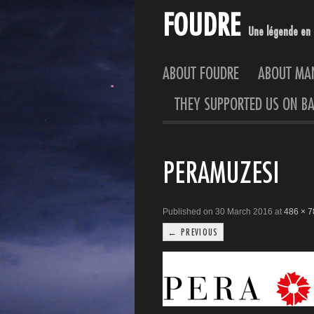
FOUDRE
Une légende en 
ABOUT FOUDRE
ABOUT M
THEY SUPPORTED US ON BA
PERAMUZESI
Published on 30 March 2016 at
486 × 7
← PREVIOUS