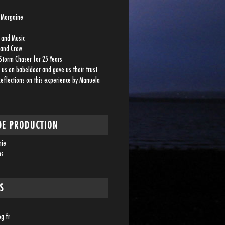
a Morgaine
 and Music
 and Crew
Storm Chaser for 25 Years
 us on babeldoor and gave us their trust
Reflections on this experience by Manuela
DE PRODUCTION
nie
ms
S
og.fr