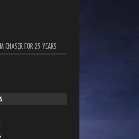
M CHASER FOR 25 YEARS
S
w
w