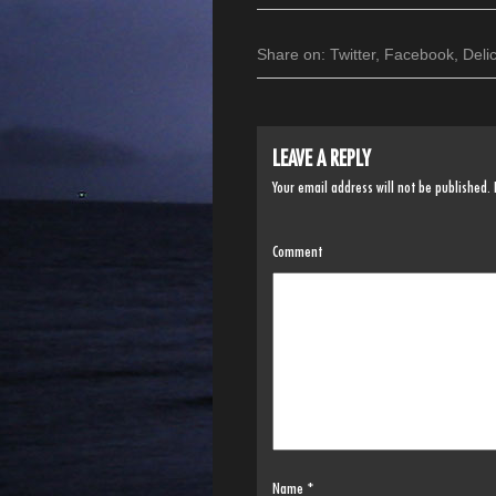
Share on:
Twitter
,
Facebook
,
Deli
LEAVE A REPLY
Your email address will not be published.
Comment
Name
*