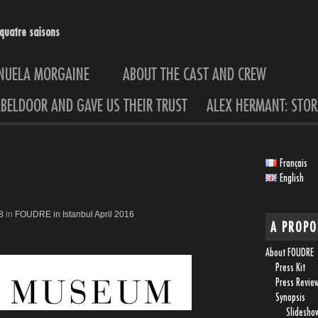
quatre saisons
ANUELA MORGAINE
ABOUT THE CAST AND CREW
BELDOOR AND GAVE US THEIR TRUST
ALEX HERMANT: STOR
Français
English
8
in
FOUDRE in Istanbul April 2016
A PROPO
About FOUDRE
Press Kit
Press Revie
Synopsis
Slidesho