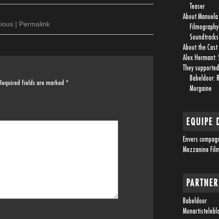
Teaser
About Manuel
cious
|
Permalink
Filmography
Soundtracks
About the Cast
Alex Hermant: 
They supported
Babeldoor: 
Required fields are marked
*
Morgaine
EQUIPE 
Envers compag
Mezzanine Fil
PARTNER
Babeldoor
Monartistelebl