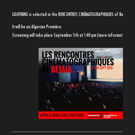
LIGHTNING is selected in the RENCONTRES CINÉMATOGRAPHIQUES of Bejaia
It will be an Algerian Première.
Screening will take place September 5th at 14H pm (more informations so