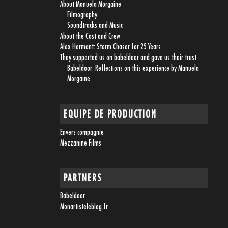
About Manuela Morgaine
Filmography
Soundtracks and Music
About the Cast and Crew
Alex Hermant: Storm Chaser for 25 Years
They supported us on babeldoor and gave us their trust
Babeldoor: Reflections on this experience by Manuela
Morgaine
EQUIPE DE PRODUCTION
Envers compagnie
Mezzanine Films
PARTNERS
Babeldoor
Monartisteleblog.fr