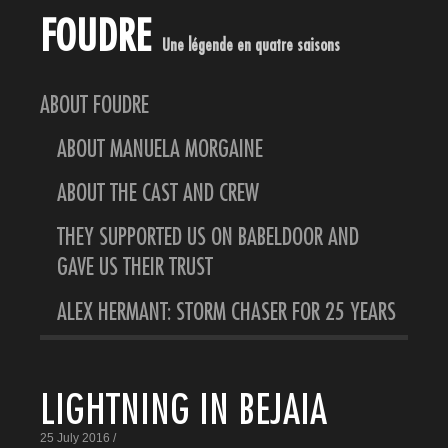
FOUDRE
Une légende en quatre saisons
ABOUT FOUDRE
ABOUT MANUELA MORGAINE
ABOUT THE CAST AND CREW
THEY SUPPORTED US ON BABELDOOR AND
GAVE US THEIR TRUST
ALEX HERMANT: STORM CHASER FOR 25 YEARS
LIGHTNING IN BEJAIA
25 July 2016 /