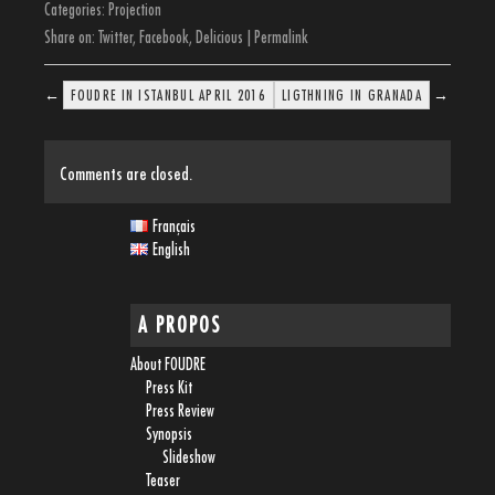
Categories:
Projection
Share on:
Twitter
,
Facebook
,
Delicious
|
Permalink
←
→
FOUDRE IN ISTANBUL APRIL 2016
LIGTHNING IN GRANADA
Comments are closed.
Français
English
A PROPOS
About FOUDRE
Press Kit
Press Review
Synopsis
Slideshow
Teaser