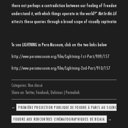
there not perhaps a contradiction between our feeling of freedom and th
understand it, with which things operate in the world?”
Not In this Life: Met
attests these queries through a broad scope of visually captivating stori
To see LIGHTNING in Pera Museum, click on the two links below
http://www.peramuseum.org/Film/Lightning-1st-Part/909/157
http://www.peramuseum.org/Film/Lightning-2nd-Part/910/157
Categories:
Non classé
Share on:
Twitter
,
Facebook
,
Delicious
|
Permalink
←
PREMIÈRE PROJECTION PUBLIQUE DE FOUDRE À PARIS AU SILENCIO LE 
→
FOUDRE AUX RENCONTRES CINÉMATOGRAPHIQUES DE BEJAIA