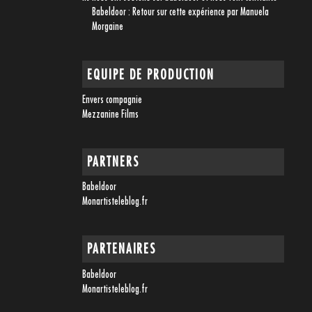
Babeldoor : Retour sur cette expérience par Manuela
Morgaine
EQUIPE DE PRODUCTION
Envers compagnie
Mezzanine Films
PARTNERS
Babeldoor
Monartisteleblog.fr
PARTENAIRES
Babeldoor
Monartisteleblog.fr