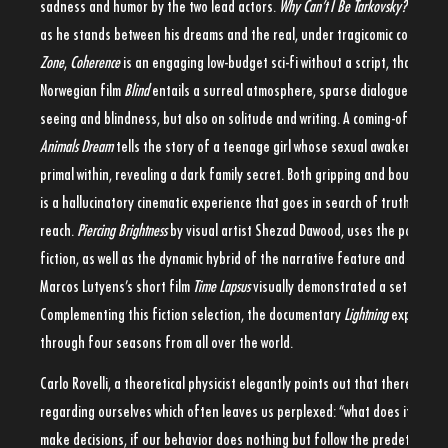
sadness and humor by the two lead actors.
Why Can’t I Be Tarkovsky?
embrac
as he stands between his dreams and the real, under tragicomic condition
Zone
,
Coherence
is an engaging low-budget sci-fi without a script, that empl
Norwegian film
Blind
entails a surreal atmosphere, sparse dialogue and hu
seeing and blindness, but also on solitude and writing. A coming-of-age w
Animals Dream
tells the story of a teenage girl whose sexual awakening u
primal within, revealing a dark family secret. Both gripping and boundary
is a hallucinatory cinematic experience that goes in search of truths that 
reach.
Piercing Brightness
by visual artist Shezad Dawood, uses the popular 
fiction, as well as the dynamic hybrid of the narrative feature and the exp
Marcos Lutyens’s short film
Time Lapsus
visually demonstrated a set of mirr
Complementing this fiction selection, the documentary
Lightning
explores t
through four seasons from all over the world.
Carlo Rovelli, a theoretical physicist elegantly points out that there is one
regarding ourselves which often leaves us perplexed: “what does it mean,
make decisions, if our behavior does nothing but follow the predetermine