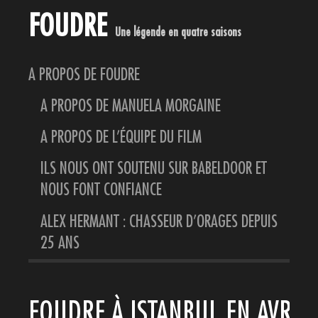
FOUDRE
Une légende en quatre saisons
A PROPOS DE FOUDRE
A PROPOS DE MANUELA MORGAINE
A PROPOS DE L’ÉQUIPE DU FILM
ILS NOUS ONT SOUTENU SUR BABELDOOR ET
NOUS FONT CONFIANCE
ALEX HERMANT : CHASSEUR D’ORAGES DEPUIS
25 ANS
FOUDRE À ISTANBUL EN AVRIL