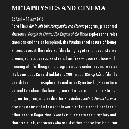
METAPHYSICS AND CINEMA
02 April – 11 May 2016
Pera Film’s
Not In this Life: Metaphysics and Cinema
program, presented in the 
Museum’s
Giorgio de Chirico: The Enigma of the World
explores the relationshi
cinematic and the philosophical, the fundamental nature of being and the
encompasses it. The selected films bring together unusual stories explor
dreams, consciousness, existentialism, free will, our relations with others
meaning of life. Though the program mostly underlines more recent inde
it also includes Richard Linklater’s 2001 made
Waking Life
, a film that embr
search for the philosophical. Famed actor Ryan Gosling’s directorial debu
surreal tale about the housing market crash in the United States. Often
Ingmar Bergman, master director Roy Andersson’s
A Pigeon Sat on a Branch R
provides an insight into a chaotic world of the present, past and future.
T
other hand in Roger Ebert’s words is a romance and a mystery and a drama,
characters in it, characters who are sketches approximating human beings