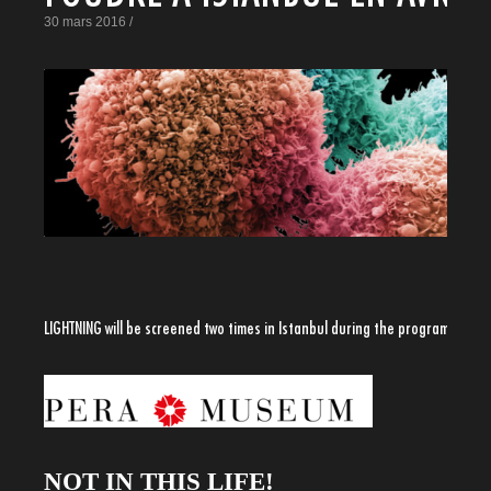
30 mars 2016 /
LIGHTNING will be screened two times in Istanbul during the program
NOT IN THIS LIFE!