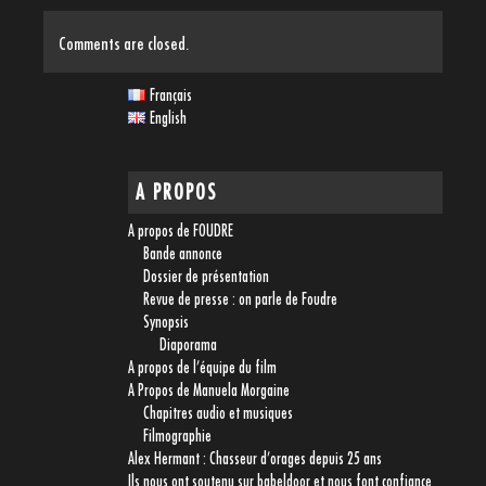
Comments are closed.
Français
English
A PROPOS
A propos de FOUDRE
Bande annonce
Dossier de présentation
Revue de presse : on parle de Foudre
Synopsis
Diaporama
A propos de l’équipe du film
A Propos de Manuela Morgaine
Chapitres audio et musiques
Filmographie
Alex Hermant : Chasseur d’orages depuis 25 ans
Ils nous ont soutenu sur babeldoor et nous font confiance